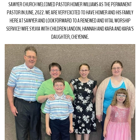
SAWYER CHURCH WELCOMED PASTOR HOMER WILLIAMS AS THE PERMANENT
PASTOR IN JUNE, 2022. WE ARE VERY EXCITED TO HAVE HOMER AND HIS FAMILY
HERE AT SAWYER AND LOOK FORWARD TO A RENEWED AND VITAL WORSHIP
SERVICE! WIFE SYLVIA WITH CHILDREN LANDON, HANNAH AND KARA AND KARA'S
DAUGHTER, CHEYENNE.