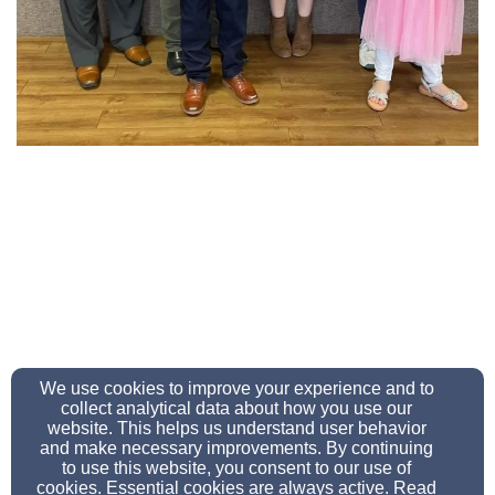
We use cookies to improve your experience and to
collect analytical data about how you use our
sawyerevangelical@gmail.com
website. This helps us understand user behavior
Office Ph: 814-368-5359 Fax: 814-368-9525
and make necessary improvements. By continuing
to use this website, you consent to our use of
cookies. Essential cookies are always active. Read