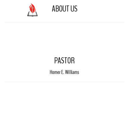
ABOUT US
Toggle 
PASTOR
Homer E. Williams