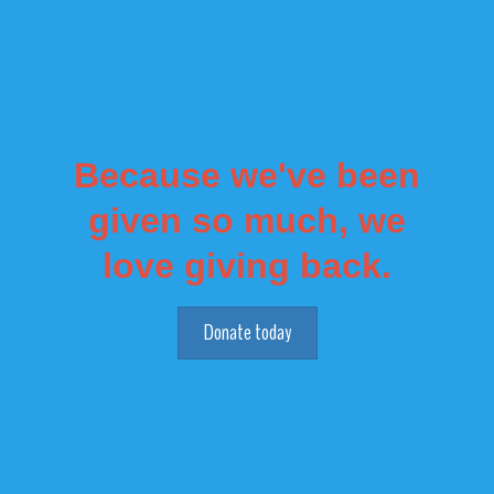
Because we've been
given so much, we
love giving back.
Donate today