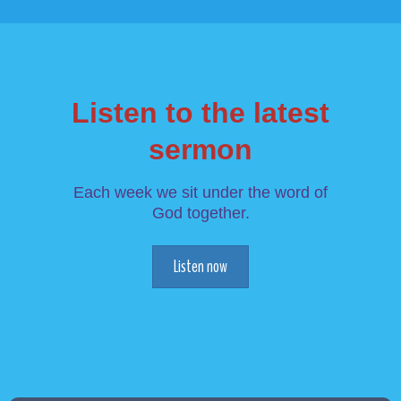
Listen to the latest
sermon
Each week we sit under the word of
God together.
Listen now