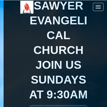
SAWYER
Toggle 
EVANGELI
CAL
CHURCH
JOIN US
SUNDAYS
AT 9:30AM