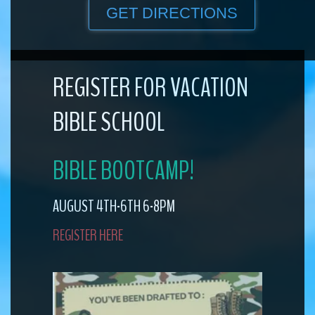
GET DIRECTIONS
REGISTER FOR VACATION
BIBLE SCHOOL
BIBLE BOOTCAMP!
AUGUST 4TH-6TH 6-8PM
REGISTER HERE