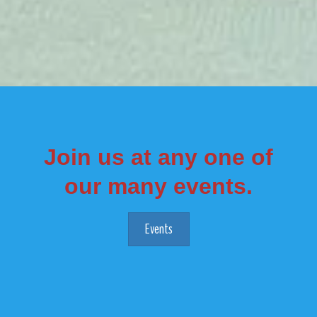
Join us at any one of
our many events.
Events